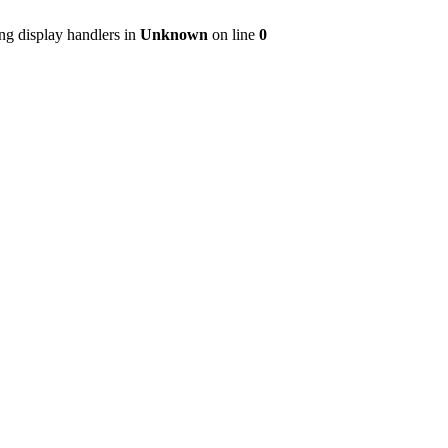
ng display handlers in
Unknown
on line
0