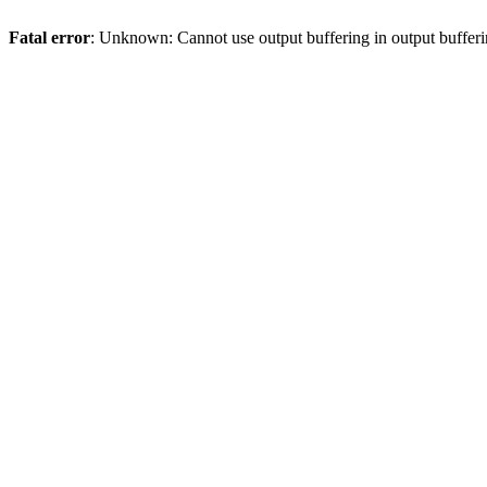
Fatal error
: Unknown: Cannot use output buffering in output bufferi