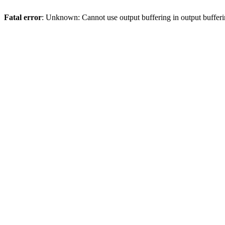
Fatal error
: Unknown: Cannot use output buffering in output bufferi