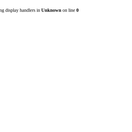
ng display handlers in
Unknown
on line
0