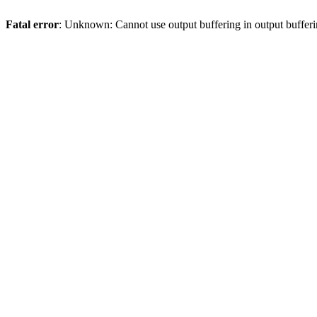
Fatal error
: Unknown: Cannot use output buffering in output bufferi