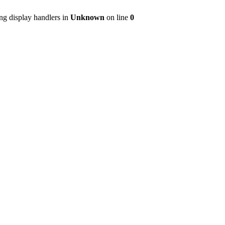
ng display handlers in
Unknown
on line
0