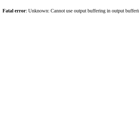
Fatal error
: Unknown: Cannot use output buffering in output bufferi