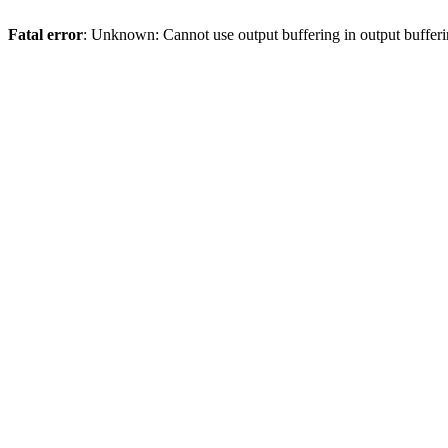
Fatal error
: Unknown: Cannot use output buffering in output bufferi