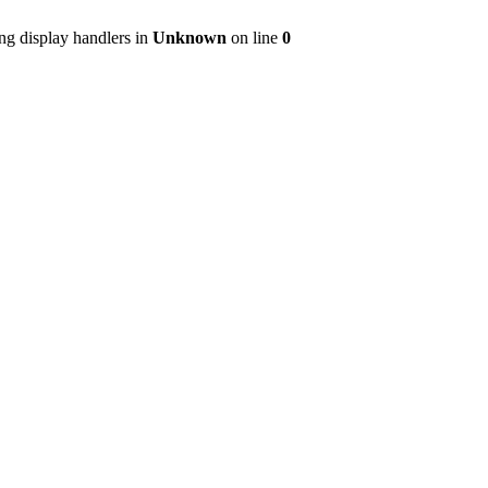
ng display handlers in
Unknown
on line
0