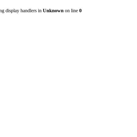
ng display handlers in
Unknown
on line
0