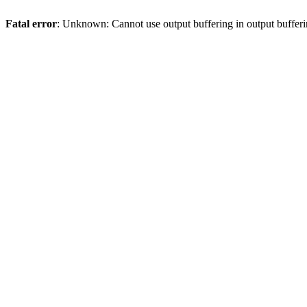
Fatal error
: Unknown: Cannot use output buffering in output bufferi