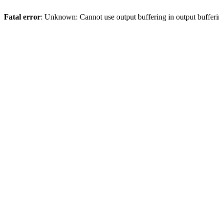
Fatal error
: Unknown: Cannot use output buffering in output bufferi