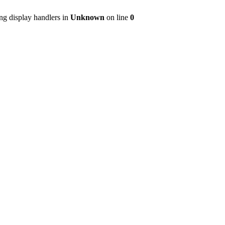
ng display handlers in
Unknown
on line
0