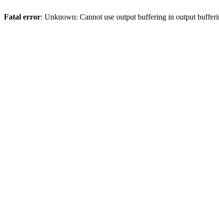
Fatal error
: Unknown: Cannot use output buffering in output bufferi