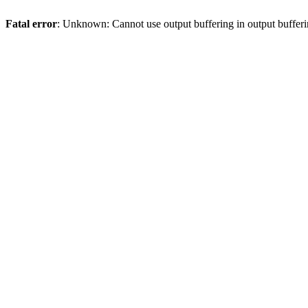
Fatal error
: Unknown: Cannot use output buffering in output bufferi