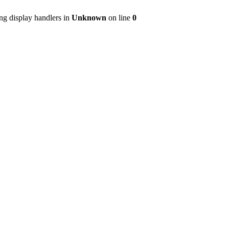
ng display handlers in
Unknown
on line
0