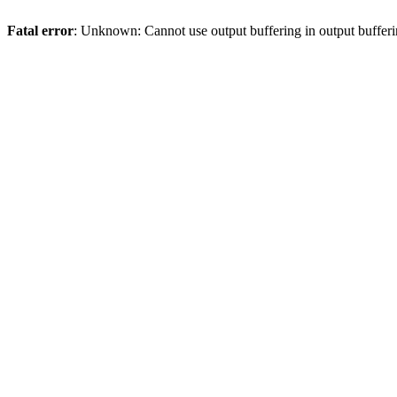
Fatal error
: Unknown: Cannot use output buffering in output bufferi