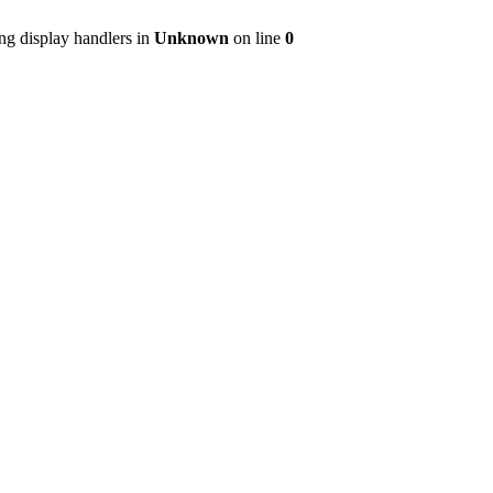
ng display handlers in
Unknown
on line
0