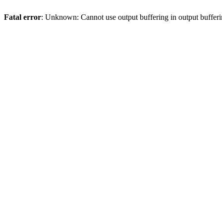
Fatal error
: Unknown: Cannot use output buffering in output bufferi