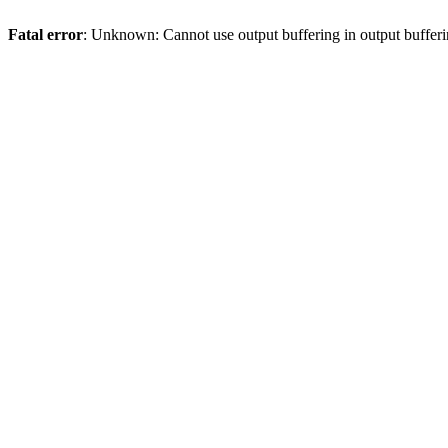
Fatal error
: Unknown: Cannot use output buffering in output bufferi