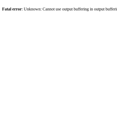
Fatal error
: Unknown: Cannot use output buffering in output bufferi