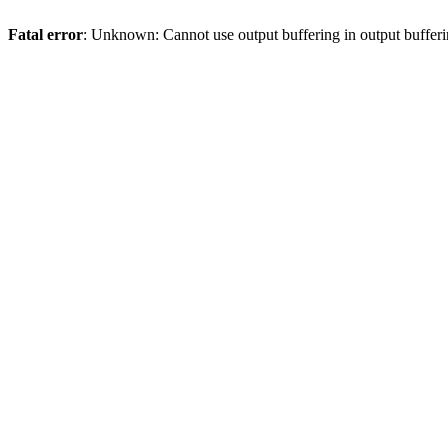
Fatal error
: Unknown: Cannot use output buffering in output bufferi