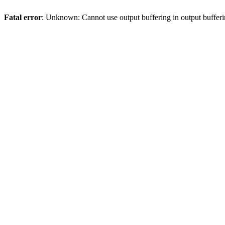
Fatal error
: Unknown: Cannot use output buffering in output bufferi