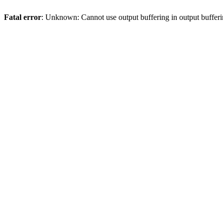
Fatal error
: Unknown: Cannot use output buffering in output bufferi