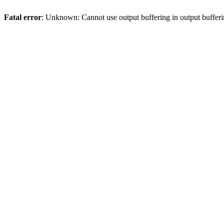
Fatal error
: Unknown: Cannot use output buffering in output bufferi