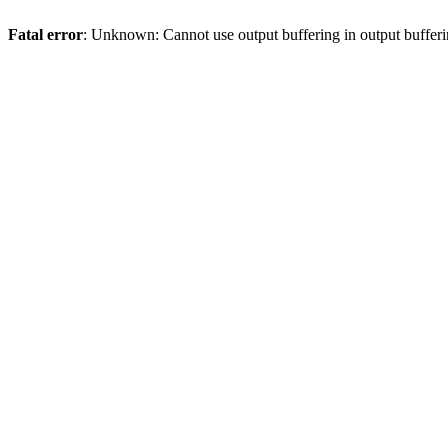
Fatal error
: Unknown: Cannot use output buffering in output bufferi