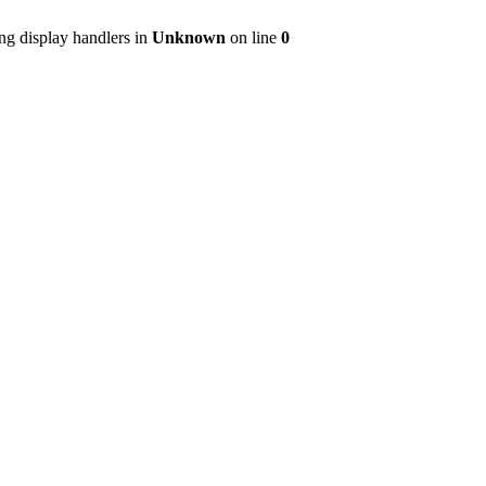
ng display handlers in
Unknown
on line
0