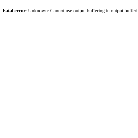
Fatal error
: Unknown: Cannot use output buffering in output bufferi