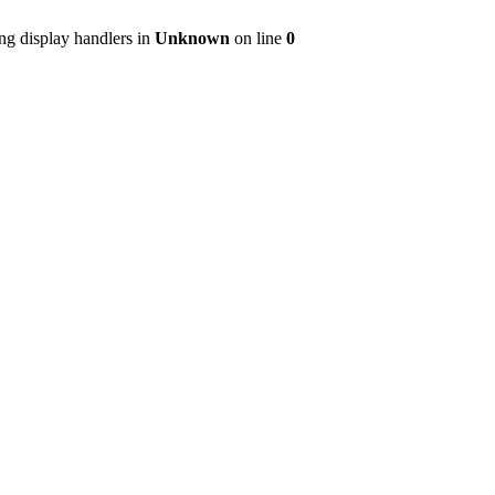
ng display handlers in
Unknown
on line
0