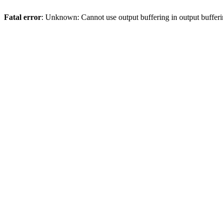
Fatal error
: Unknown: Cannot use output buffering in output bufferi