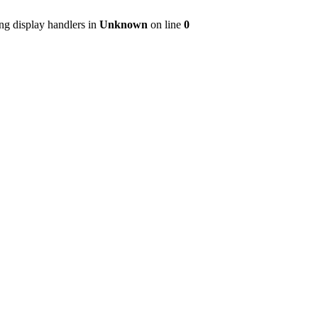
ng display handlers in
Unknown
on line
0