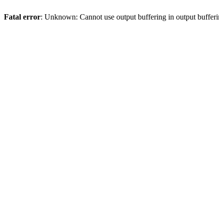
Fatal error
: Unknown: Cannot use output buffering in output bufferi