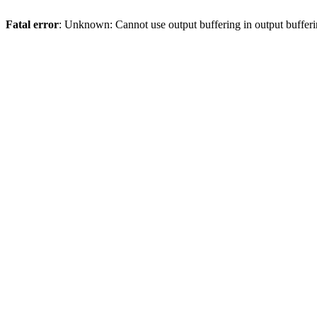
Fatal error
: Unknown: Cannot use output buffering in output bufferi