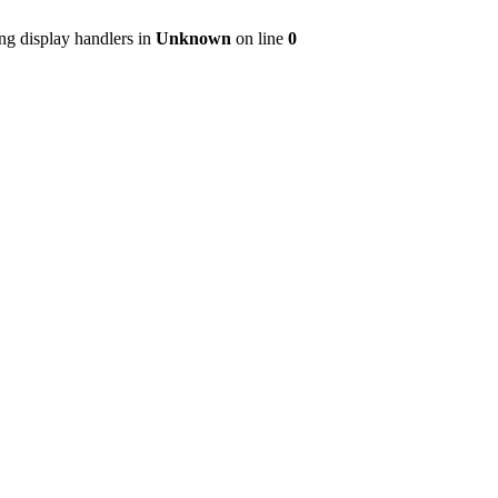
ng display handlers in
Unknown
on line
0