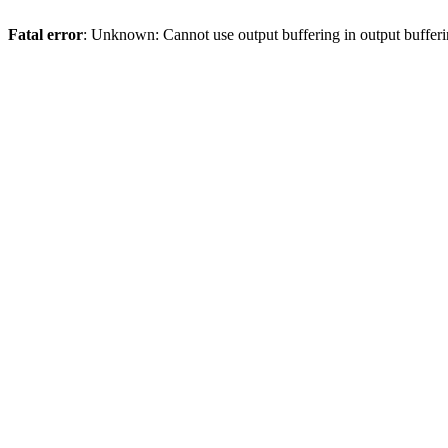
Fatal error
: Unknown: Cannot use output buffering in output bufferi