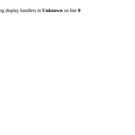
ng display handlers in
Unknown
on line
0