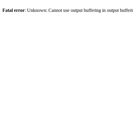
Fatal error
: Unknown: Cannot use output buffering in output bufferi