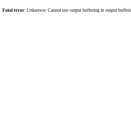
Fatal error
: Unknown: Cannot use output buffering in output bufferi