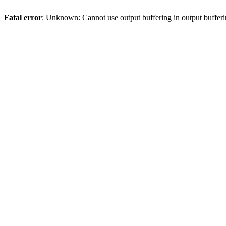
Fatal error
: Unknown: Cannot use output buffering in output bufferi