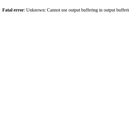
Fatal error
: Unknown: Cannot use output buffering in output bufferi