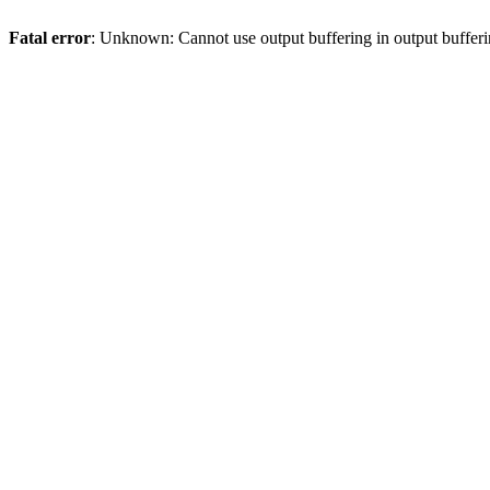
Fatal error
: Unknown: Cannot use output buffering in output bufferi