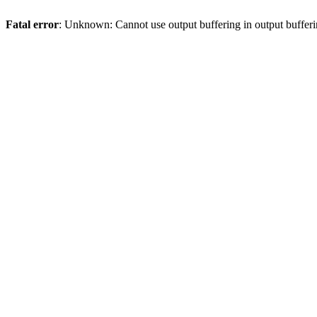
Fatal error
: Unknown: Cannot use output buffering in output bufferi