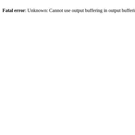
Fatal error
: Unknown: Cannot use output buffering in output bufferi