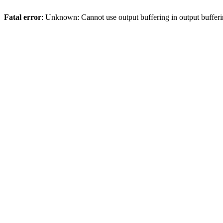
Fatal error
: Unknown: Cannot use output buffering in output bufferi