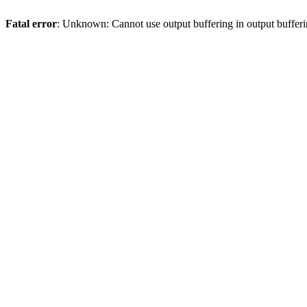
Fatal error
: Unknown: Cannot use output buffering in output bufferi