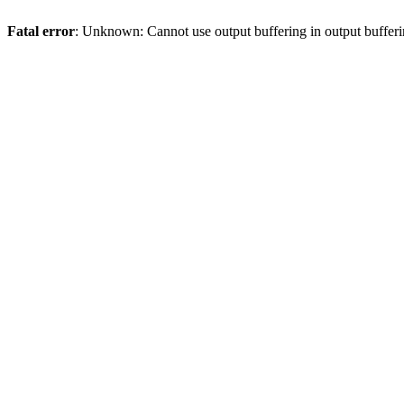
Fatal error
: Unknown: Cannot use output buffering in output bufferi