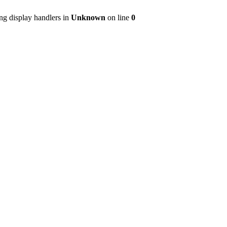
ng display handlers in
Unknown
on line
0