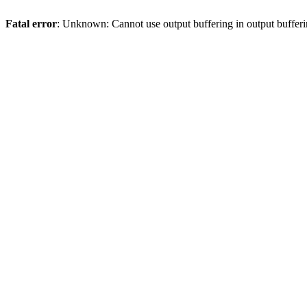
Fatal error
: Unknown: Cannot use output buffering in output bufferi