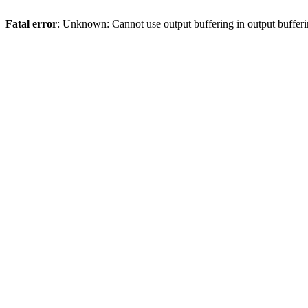
Fatal error
: Unknown: Cannot use output buffering in output bufferi