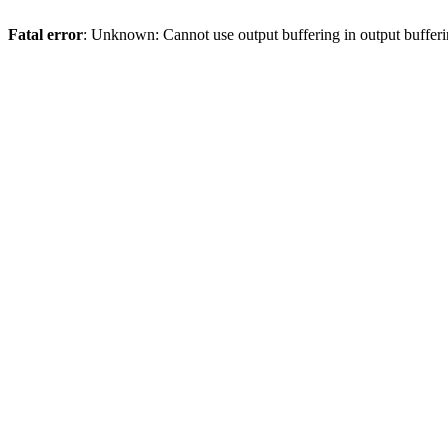
Fatal error
: Unknown: Cannot use output buffering in output bufferi