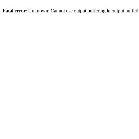
Fatal error
: Unknown: Cannot use output buffering in output bufferi