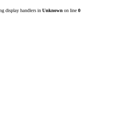
ng display handlers in
Unknown
on line
0