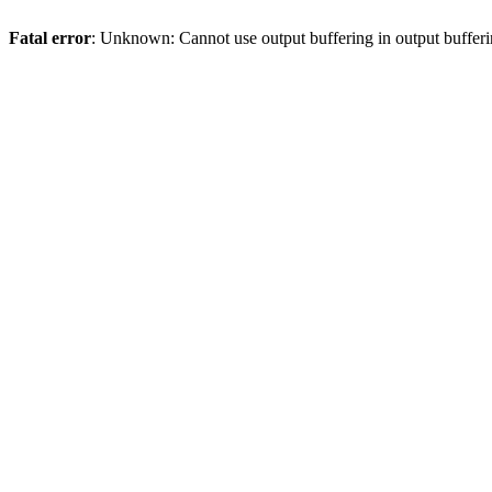
Fatal error
: Unknown: Cannot use output buffering in output bufferi