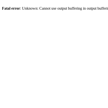
Fatal error
: Unknown: Cannot use output buffering in output bufferi