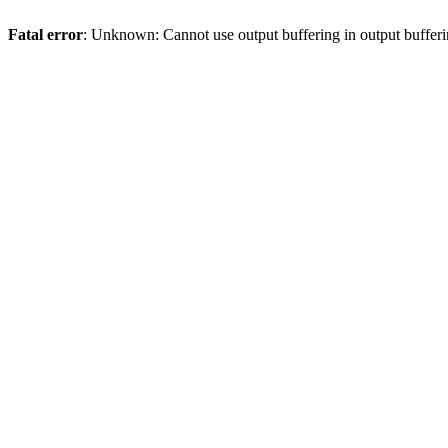
Fatal error
: Unknown: Cannot use output buffering in output bufferi